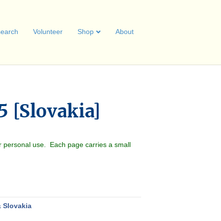
earch
Volunteer
Shop
About
5 [Slovakia]
r personal use. Each page carries a small
 Slovakia