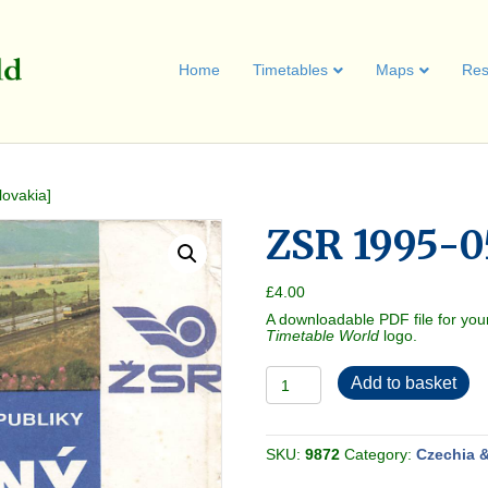
Home
Timetables
Maps
Res
ovakia]
ZSR 1995-0
£
4.00
A downloadable PDF file for you
Timetable World
logo.
ZSR
Add to basket
1995-
05
[Slovakia]
quantity
SKU:
9872
Category:
Czechia &