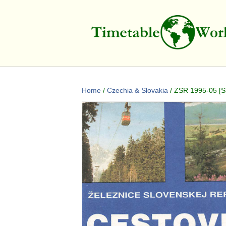
Home
/
Czechia & Slovakia
/ ZSR 1995-05 [Sl